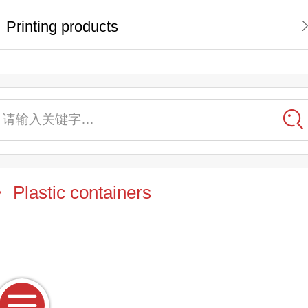
Printing products
请输入关键字…
Plastic containers