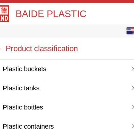
BAIDE PLASTIC
English
中文
Product classification
Plastic buckets
Plastic tanks
Plastic bottles
Plastic containers