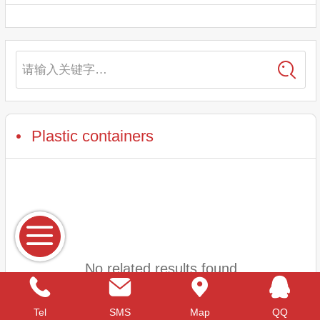
请输入关键字…
Plastic containers
No related results found
Tel
SMS
Map
QQ