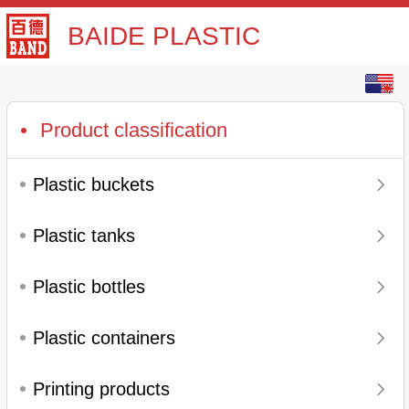
BAIDE PLASTIC
English
中文
Product classification
Plastic buckets
Plastic tanks
Plastic bottles
Plastic containers
Printing products