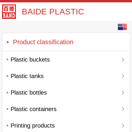
BAIDE PLASTIC
English
中文
Product classification
Plastic buckets
Plastic tanks
Plastic bottles
Plastic containers
Printing products