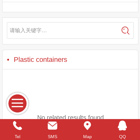
请输入关键字…
Plastic containers
No related results found
Tel
SMS
Map
QQ