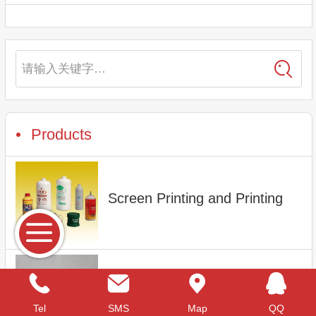
请输入关键字…
Products
Screen Printing and Printing
1L Plastic bottle
Tel
SMS
Map
QQ