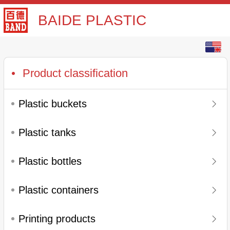
BAIDE PLASTIC
English
中文
Product classification
Plastic buckets
Plastic tanks
Plastic bottles
Plastic containers
Printing products